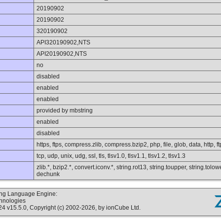
20190902
20190902
320190902
API320190902,NTS
API20190902,NTS
no
disabled
enabled
enabled
provided by mbstring
enabled
disabled
https, ftps, compress.zlib, compress.bzip2, php, file, glob, data, http, ft
tcp, udp, unix, udg, ssl, tls, tlsv1.0, tlsv1.1, tlsv1.2, tlsv1.3
zlib.*, bzip2.*, convert.iconv.*, string.rot13, string.toupper, string.tolo
dechunk
ting Language Engine:
chnologies
v15.5.0, Copyright (c) 2002-2026, by ionCube Ltd.