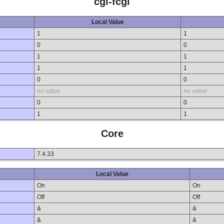
cgi-fcgi
Local Value
1
1
0
0
1
1
1
1
0
0
no value
no value
0
0
1
1
Core
7.4.33
Local Value
On
On
Off
Off
&
&
&
&