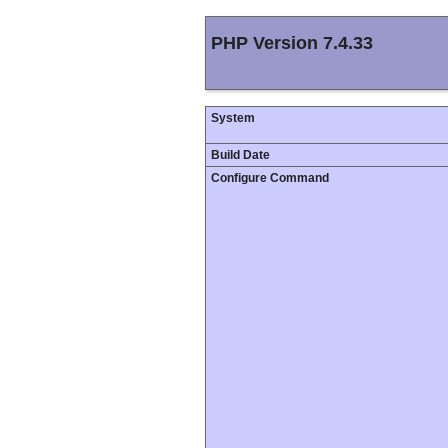
PHP Version 7.4.33
System
Build Date
Configure Command