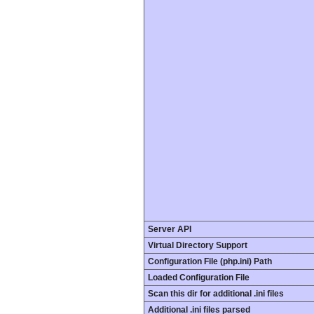
Server API
Virtual Directory Support
Configuration File (php.ini) Path
Loaded Configuration File
Scan this dir for additional .ini files
Additional .ini files parsed