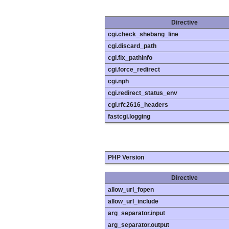
Directive
cgi.check_shebang_line
cgi.discard_path
cgi.fix_pathinfo
cgi.force_redirect
cgi.nph
cgi.redirect_status_env
cgi.rfc2616_headers
fastcgi.logging
PHP Version
Directive
allow_url_fopen
allow_url_include
arg_separator.input
arg_separator.output