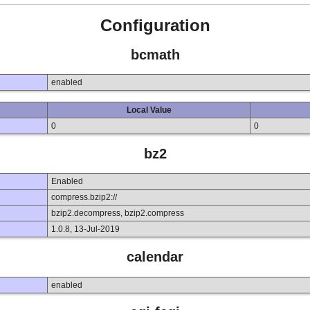
Configuration
bcmath
enabled
Local Value
0
0
bz2
Enabled
compress.bzip2://
bzip2.decompress, bzip2.compress
1.0.8, 13-Jul-2019
calendar
enabled