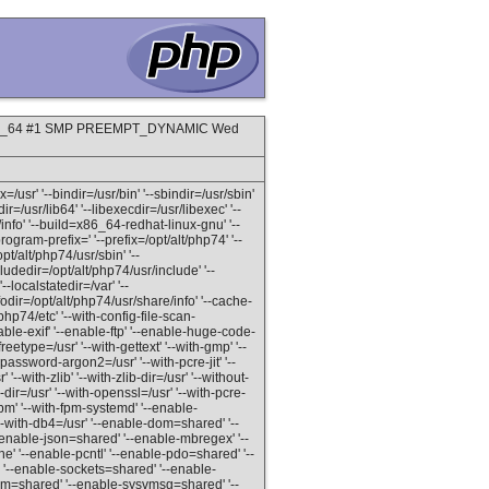
8.x86_64 #1 SMP PREEMPT_DYNAMIC Wed
=/usr' '--bindir=/usr/bin' '--sbindir=/usr/sbin'
dir=/usr/lib64' '--libexecdir=/usr/libexec' '--
info' '--build=x86_64-redhat-linux-gnu' '--
gram-prefix=' '--prefix=/opt/alt/php74' '--
pt/alt/php74/usr/sbin' '--
ludedir=/opt/alt/php74/usr/include' '--
--localstatedir=/var' '--
odir=/opt/alt/php74/usr/share/info' '--cache-
/php74/etc' '--with-config-file-scan-
able-exif' '--enable-ftp' '--enable-huge-code-
reetype=/usr' '--with-gettext' '--with-gmp' '--
password-argon2=/usr' '--with-pcre-jit' '--
'--with-zlib' '--with-zlib-dir=/usr' '--without-
-dir=/usr' '--with-openssl=/usr' '--with-pcre-
fpm' '--with-fpm-systemd' '--enable-
-with-db4=/usr' '--enable-dom=shared' '--
-enable-json=shared' '--enable-mbregex' '--
 '--enable-pcntl' '--enable-pdo=shared' '--
'--enable-sockets=shared' '--enable-
shm=shared' '--enable-sysvmsg=shared' '--