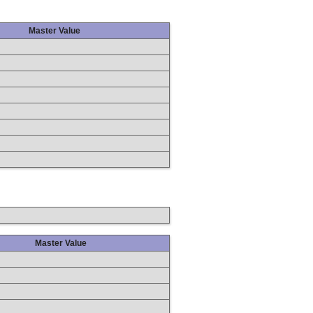
Master Value
Master Value