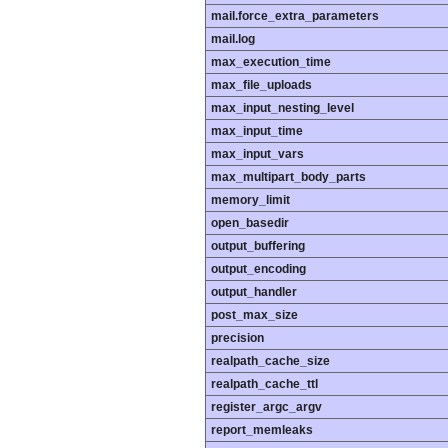
mail.force_extra_parameters
mail.log
max_execution_time
max_file_uploads
max_input_nesting_level
max_input_time
max_input_vars
max_multipart_body_parts
memory_limit
open_basedir
output_buffering
output_encoding
output_handler
post_max_size
precision
realpath_cache_size
realpath_cache_ttl
register_argc_argv
report_memleaks