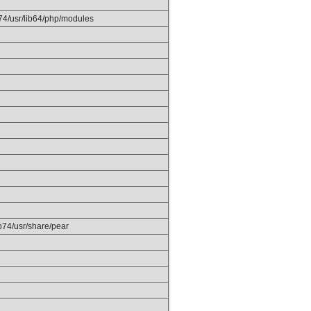
p74/usr/lib64/php/modules
hp74/usr/share/pear