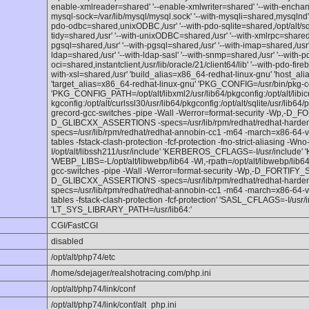
enable-xmlreader=shared' '--enable-xmlwriter=shared' '--with-enchant=s
mysql-sock=/var/lib/mysql/mysql.sock' '--with-mysqli=shared,mysqlnd'
pdo-odbc=shared,unixODBC,/usr' '--with-pdo-sqlite=shared,/opt/alt/sqlit
tidy=shared,/usr' '--with-unixODBC=shared,/usr' '--with-xmlrpc=shared'
pgsql=shared,/usr' '--with-pgsql=shared,/usr' '--with-imap=shared,/usr' 
ldap=shared,/usr' '--with-ldap-sasl' '--with-snmp=shared,/usr' '--with-p
oci=shared,instantclient,/usr/lib/oracle/21/client64/lib' '--with-pdo-fir
with-xsl=shared,/usr' 'build_alias=x86_64-redhat-linux-gnu' 'host_al
'target_alias=x86_64-redhat-linux-gnu' 'PKG_CONFIG=/usr/bin/pkg-co
'PKG_CONFIG_PATH=/opt/alt/libxml2/usr/lib64/pkgconfig:/opt/alt/libicu7
kgconfig:/opt/alt/curlssl30/usr/lib64/pkgconfig:/opt/alt/sqlite/usr/lib6
grecord-gcc-switches -pipe -Wall -Werror=format-security -Wp,-
D_GLIBCXX_ASSERTIONS -specs=/usr/lib/rpm/redhat/redhat-hardened-
specs=/usr/lib/rpm/redhat/redhat-annobin-cc1 -m64 -march=x86-64-
tables -fstack-clash-protection -fcf-protection -fno-strict-aliasing -Wno
I/opt/alt/libssh211/usr/include' 'KERBEROS_CFLAGS=-I/usr/include'
'WEBP_LIBS=-L/opt/alt/libwebp/lib64 -Wl,-rpath=/opt/alt/libwebp/lib
gcc-switches -pipe -Wall -Werror=format-security -Wp,-D_FORTIF
D_GLIBCXX_ASSERTIONS -specs=/usr/lib/rpm/redhat/redhat-hardened-
specs=/usr/lib/rpm/redhat/redhat-annobin-cc1 -m64 -march=x86-64-
tables -fstack-clash-protection -fcf-protection' 'SASL_CFLAGS=-I/usr/
'LT_SYS_LIBRARY_PATH=/usr/lib64:'
CGI/FastCGI
disabled
/opt/alt/php74/etc
/home/sdejager/realshotracing.com/php.ini
/opt/alt/php74/link/conf
/opt/alt/php74/link/conf/alt_php.ini