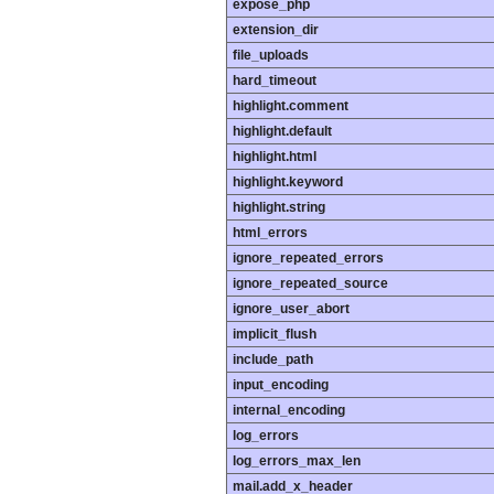
expose_php
extension_dir
file_uploads
hard_timeout
highlight.comment
highlight.default
highlight.html
highlight.keyword
highlight.string
html_errors
ignore_repeated_errors
ignore_repeated_source
ignore_user_abort
implicit_flush
include_path
input_encoding
internal_encoding
log_errors
log_errors_max_len
mail.add_x_header