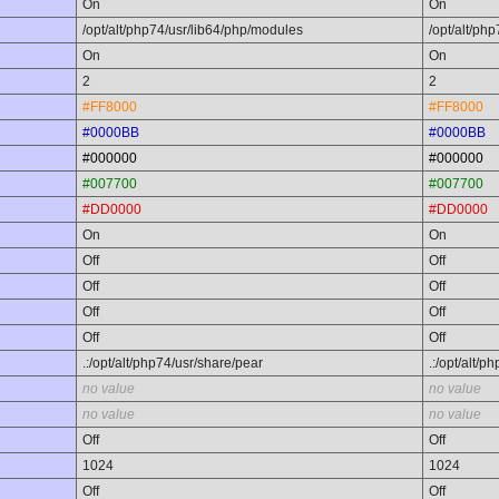
On
On
/opt/alt/php74/usr/lib64/php/modules
/opt/alt/ph
On
On
2
2
#FF8000
#FF8000
#0000BB
#0000BB
#000000
#000000
#007700
#007700
#DD0000
#DD0000
On
On
Off
Off
Off
Off
Off
Off
Off
Off
.:/opt/alt/php74/usr/share/pear
.:/opt/alt/p
no value
no value
no value
no value
Off
Off
1024
1024
Off
Off