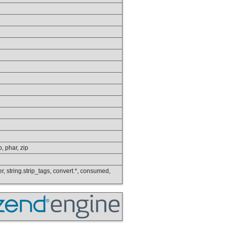
p, phar, zip
wer, string.strip_tags, convert.*, consumed,