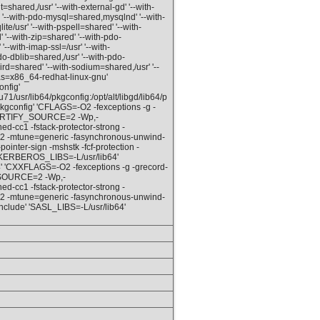
hared,/usr' '--with-external-gd' '--with-
 '--with-pdo-mysql=shared,mysqlnd' '--with-
e/usr' '--with-pspell=shared' '--with-
 '--with-zip=shared' '--with-pdo-
'--with-imap-ssl=/usr' '--with-
do-dblib=shared,/usr' '--with-pdo-
ebird=shared' '--with-sodium=shared,/usr' '--
ias=x86_64-redhat-linux-gnu'
nfig'
1/usr/lib64/pkgconfig:/opt/alt/libgd/lib64/p
4/pkgconfig' 'CFLAGS=-O2 -fexceptions -g -
D_FORTIFY_SOURCE=2 -Wp,-
cc1 -fstack-protector-strong -
v2 -mtune=generic -fasynchronous-unwind-
-pointer-sign -mshstk -fcf-protection -
 'KERBEROS_LIBS=-L/usr/lib64'
64' 'CXXFLAGS=-O2 -fexceptions -g -grecord-
Y_SOURCE=2 -Wp,-
cc1 -fstack-protector-strong -
v2 -mtune=generic -fasynchronous-unwind-
include' 'SASL_LIBS=-L/usr/lib64'