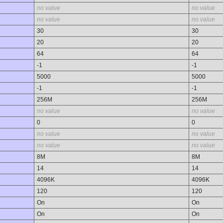
no value
no value
no value
no value
30
30
20
20
64
64
-1
-1
5000
5000
-1
-1
256M
256M
no value
no value
0
0
no value
no value
no value
no value
8M
8M
14
14
4096K
4096K
120
120
On
On
On
On