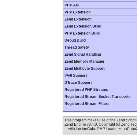
PHP API
PHP Extension
Zend Extension
Zend Extension Build
PHP Extension Build
Debug Build
Thread Safety
Zend Signal Handling
Zend Memory Manager
Zend Multibyte Support
IPv6 Support
DTrace Support
Registered PHP Streams
Registered Stream Socket Transports
Registered Stream Filters
This program makes use of the Zend Scrip
Zend Engine v3.4.0, Copyright (c) Zend Te
with the ionCube PHP Loader + ionCube24 