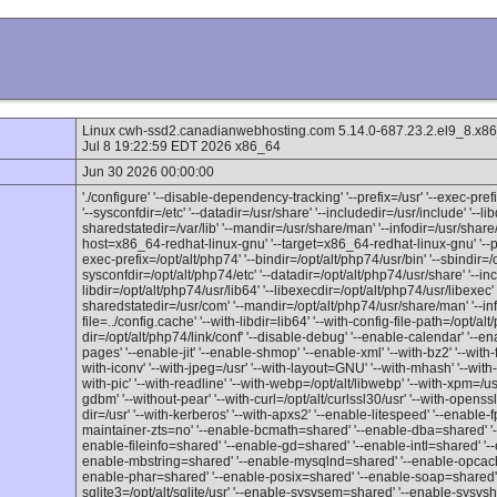
Linux cwh-ssd2.canadianwebhosting.com 5.14.0-687.23.2.el9_
Jul 8 19:22:59 EDT 2026 x86_64
Jun 30 2026 00:00:00
'./configure' '--disable-dependency-tracking' '--prefix=/usr' '--exec-prefix
'--sysconfdir=/etc' '--datadir=/usr/share' '--includedir=/usr/include' '--lib
sharedstatedir=/var/lib' '--mandir=/usr/share/man' '--infodir=/usr/share/
host=x86_64-redhat-linux-gnu' '--target=x86_64-redhat-linux-gnu' '--pro
exec-prefix=/opt/alt/php74' '--bindir=/opt/alt/php74/usr/bin' '--sbindir=/o
sysconfdir=/opt/alt/php74/etc' '--datadir=/opt/alt/php74/usr/share' '--inc
libdir=/opt/alt/php74/usr/lib64' '--libexecdir=/opt/alt/php74/usr/libexec' '
sharedstatedir=/usr/com' '--mandir=/opt/alt/php74/usr/share/man' '--inf
file=../config.cache' '--with-libdir=lib64' '--with-config-file-path=/opt/alt
dir=/opt/alt/php74/link/conf' '--disable-debug' '--enable-calendar' '--en
pages' '--enable-jit' '--enable-shmop' '--enable-xml' '--with-bz2' '--with-f
with-iconv' '--with-jpeg=/usr' '--with-layout=GNU' '--with-mhash' '--with-
with-pic' '--with-readline' '--with-webp=/opt/alt/libwebp' '--with-xpm=/usr' 
gdbm' '--without-pear' '--with-curl=/opt/alt/curlssl30/usr' '--with-openssl
dir=/usr' '--with-kerberos' '--with-apxs2' '--enable-litespeed' '--enable-
maintainer-zts=no' '--enable-bcmath=shared' '--enable-dba=shared' '-
enable-fileinfo=shared' '--enable-gd=shared' '--enable-intl=shared' '-
enable-mbstring=shared' '--enable-mysqlnd=shared' '--enable-opcache'
enable-phar=shared' '--enable-posix=shared' '--enable-soap=shared' 
sqlite3=/opt/alt/sqlite/usr' '--enable-sysvsem=shared' '--enable-sysv