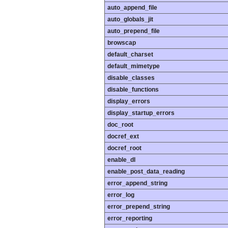
auto_append_file
auto_globals_jit
auto_prepend_file
browscap
default_charset
default_mimetype
disable_classes
disable_functions
display_errors
display_startup_errors
doc_root
docref_ext
docref_root
enable_dl
enable_post_data_reading
error_append_string
error_log
error_prepend_string
error_reporting