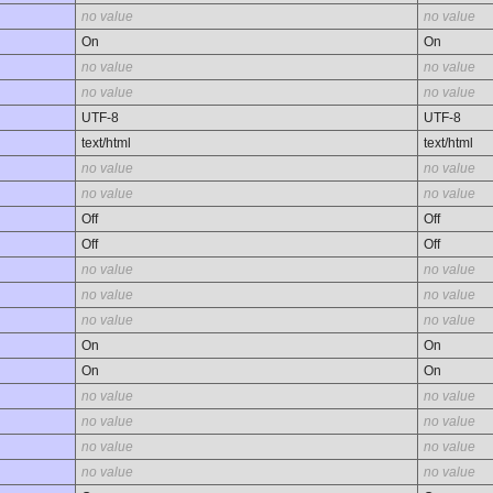
no value
no value
On
On
no value
no value
no value
no value
UTF-8
UTF-8
text/html
text/html
no value
no value
no value
no value
Off
Off
Off
Off
no value
no value
no value
no value
no value
no value
On
On
On
On
no value
no value
no value
no value
no value
no value
no value
no value