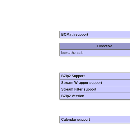
BCMath support
Directive
bcmath.scale
BZip2 Support
Stream Wrapper support
Stream Filter support
BZip2 Version
Calendar support